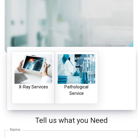
X-Ray Services
Pathological
Service
Tell us what you Need
Name