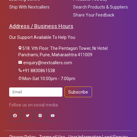
Ship With Nextcallers
Search Products & Suppliers
Share Your Feedback
Address / Business Hours
Our Support Available To Help You
518. Vth Floor. The Pentagon Tower, Nr Hotel
Panchami, Pune, Maharashtra 411009
enquiry@nextcallers.com
+91 8830861538
Mon-Sat 10:00pm - 7:00pm
Subscribe
Follow us on social media
Privacy Policy - Terms of Use - User Information Legal Enquiry