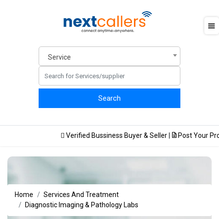
Service
Verified Bussiness Buyer & Seller
|
Post Your Prod
Home
Services And Treatment
Diagnostic Imaging & Pathology Labs