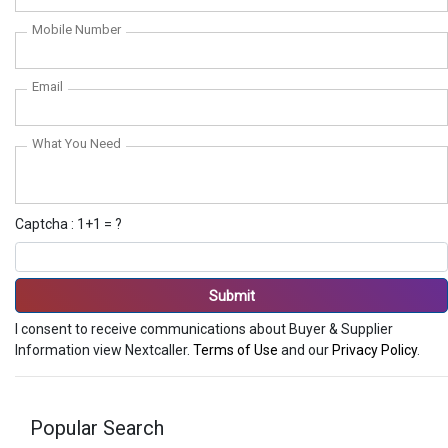
Mobile Number
Email
What You Need
Captcha : 1+1 = ?
Submit
I consent to receive communications about Buyer & Supplier
Information view Nextcaller.
Terms of Use
and our
Privacy Policy
.
Popular Search