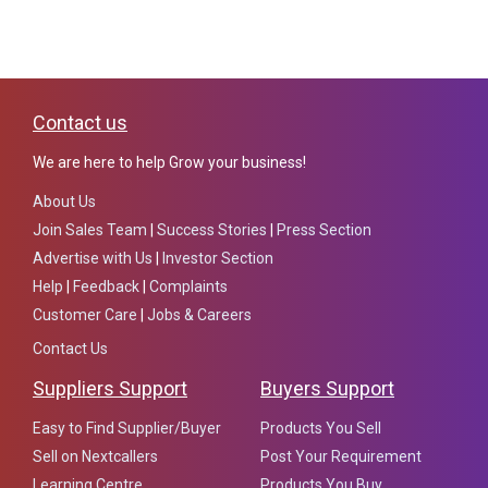
Contact us
We are here to help Grow your business!
About Us
Join Sales Team
|
Success Stories
|
Press Section
Advertise with Us
|
Investor Section
Help
|
Feedback
|
Complaints
Customer Care
|
Jobs & Careers
Contact Us
Suppliers Support
Buyers Support
Easy to Find Supplier/Buyer
Products You Sell
Sell on Nextcallers
Post Your Requirement
Learning Centre
Products You Buy