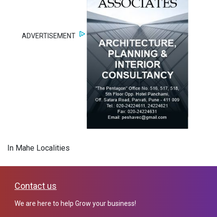
ADVERTISEMENT
In Mahe Localities
Contact us
We are here to help Grow your business!