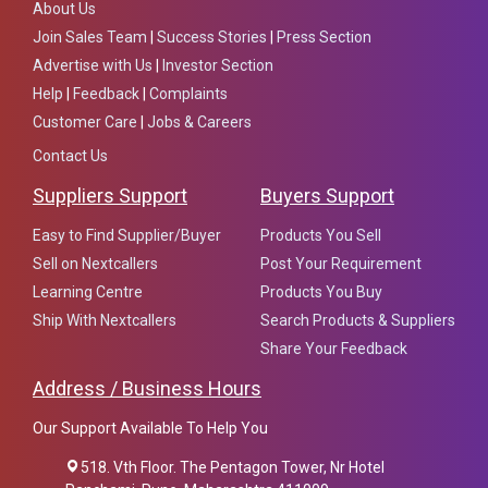
About Us
Join Sales Team
|
Success Stories
|
Press Section
Advertise with Us
|
Investor Section
Help
|
Feedback
|
Complaints
Customer Care
|
Jobs & Careers
Contact Us
Suppliers Support
Buyers Support
Easy to Find Supplier/Buyer
Products You Sell
Sell on Nextcallers
Post Your Requirement
Learning Centre
Products You Buy
Ship With Nextcallers
Search Products & Suppliers
Share Your Feedback
Address / Business Hours
Our Support Available To Help You
518. Vth Floor. The Pentagon Tower, Nr Hotel