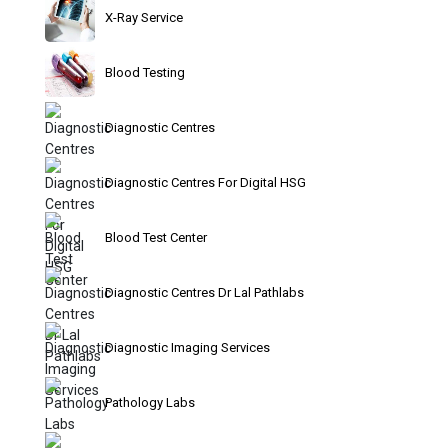
X-Ray Service
Blood Testing
Diagnostic Centres
Diagnostic Centres For Digital HSG
Blood Test Center
Diagnostic Centres Dr Lal Pathlabs
Diagnostic Imaging Services
Pathology Labs