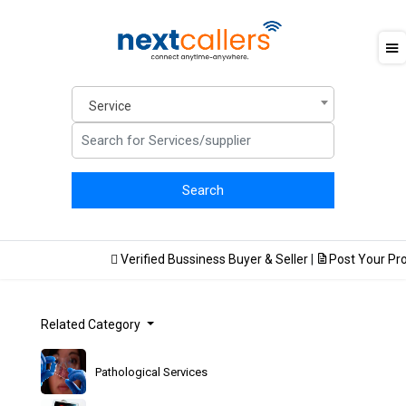
Service
Verified Bussiness Buyer & Seller
|
Post Your Produ
Related Category
Pathological Services