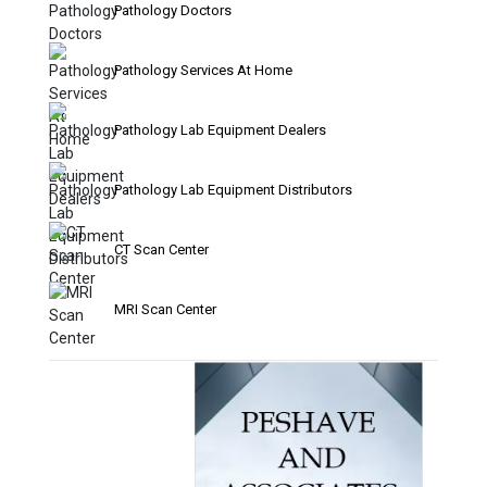
Pathology Doctors
Pathology Services At Home
Pathology Lab Equipment Dealers
Pathology Lab Equipment Distributors
CT Scan Center
MRI Scan Center