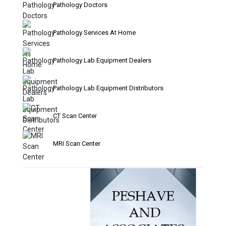
Pathology Doctors
Pathology Services At Home
Pathology Lab Equipment Dealers
Pathology Lab Equipment Distributors
CT Scan Center
MRI Scan Center