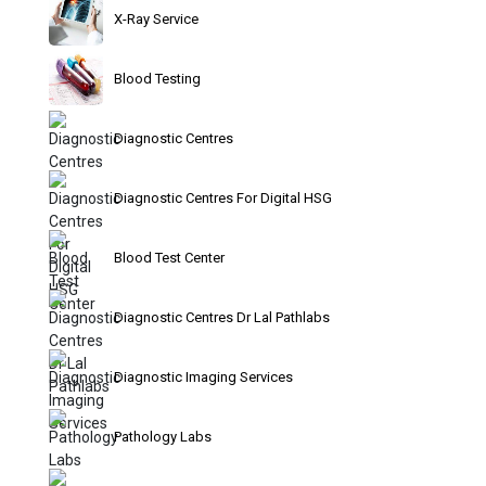
X-Ray Service
Blood Testing
Diagnostic Centres
Diagnostic Centres For Digital HSG
Blood Test Center
Diagnostic Centres Dr Lal Pathlabs
Diagnostic Imaging Services
Pathology Labs