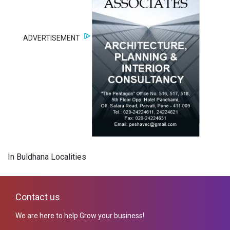
ADVERTISEMENT
In Buldhana Localities
Contact us
We are here to help Grow your business!