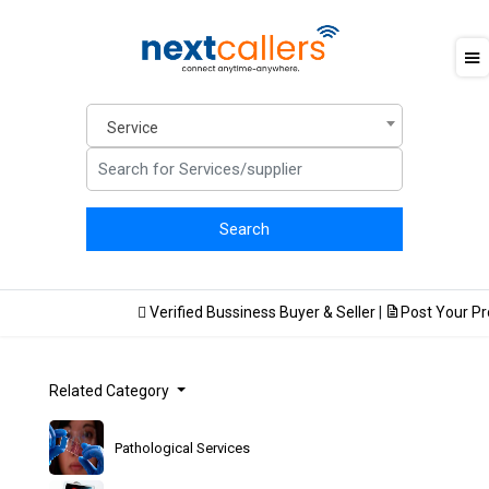
Service
Verified Bussiness Buyer & Seller
|
Post Your Prod
Related Category
Pathological Services