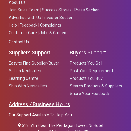
About Us
Join Sales Team
|
Success Stories
|
Press Section
Advertise with Us
|
Investor Section
Help
|
Feedback
|
Complaints
Customer Care
|
Jobs & Careers
Contact Us
Suppliers Support
Buyers Support
Easy to Find Supplier/Buyer
Products You Sell
Sell on Nextcallers
Post Your Requirement
Learning Centre
Products You Buy
Ship With Nextcallers
Search Products & Suppliers
Share Your Feedback
Address / Business Hours
Our Support Available To Help You
518. Vth Floor. The Pentagon Tower, Nr Hotel