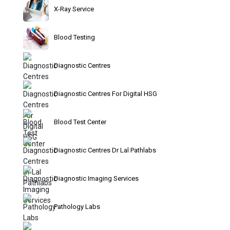
X-Ray Service
Blood Testing
Diagnostic Centres
Diagnostic Centres For Digital HSG
Blood Test Center
Diagnostic Centres Dr Lal Pathlabs
Diagnostic Imaging Services
Pathology Labs