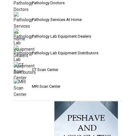
Pathology Doctors
Pathology Services At Home
Pathology Lab Equipment Dealers
Pathology Lab Equipment Distributors
CT Scan Center
MRI Scan Center