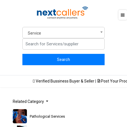
Service
Verified Bussiness Buyer & Seller
|
Post Your Produc
Related Category
Pathological Services