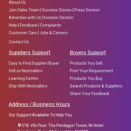
About Us
Join Sales Team
|
Success Stories
|
Press Section
Advertise with Us
|
Investor Section
Help
|
Feedback
|
Complaints
Customer Care
|
Jobs & Careers
Contact Us
Suppliers Support
Buyers Support
Easy to Find Supplier/Buyer
Products You Sell
Sell on Nextcallers
Post Your Requirement
Learning Centre
Products You Buy
Ship With Nextcallers
Search Products & Suppliers
Share Your Feedback
Address / Business Hours
Our Support Available To Help You
518. Vth Floor. The Pentagon Tower, Nr Hotel