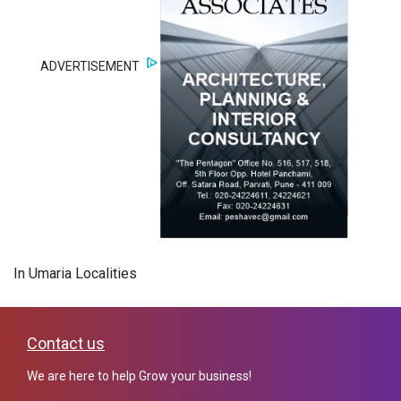
ADVERTISEMENT
In Umaria Localities
Contact us
We are here to help Grow your business!