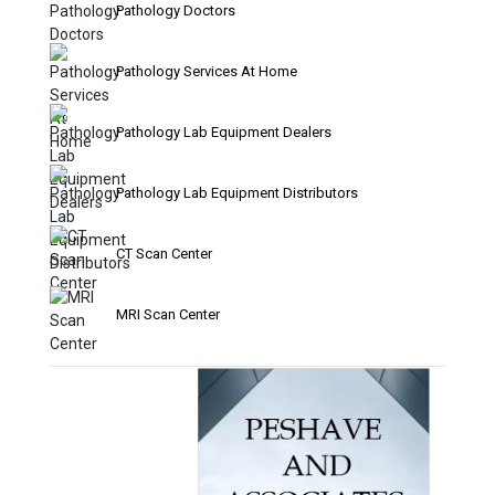
Pathology Doctors
Pathology Services At Home
Pathology Lab Equipment Dealers
Pathology Lab Equipment Distributors
CT Scan Center
MRI Scan Center