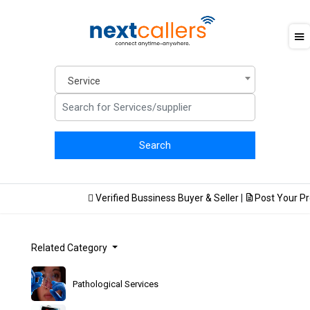
Service
Verified Bussiness Buyer & Seller
|
Post Your Prod
Related Category
Pathological Services