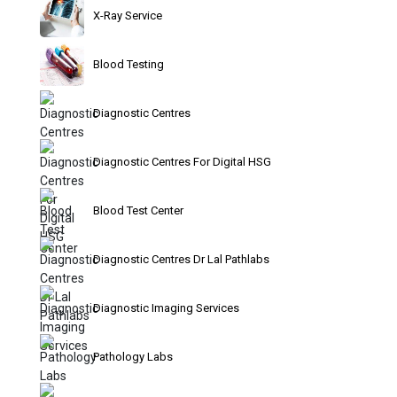
X-Ray Service
Blood Testing
Diagnostic Centres
Diagnostic Centres For Digital HSG
Blood Test Center
Diagnostic Centres Dr Lal Pathlabs
Diagnostic Imaging Services
Pathology Labs