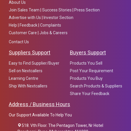
About Us
Join Sales Team
|
Success Stories
|
Press Section
Advertise with Us
|
Investor Section
Help
|
Feedback
|
Complaints
Customer Care
|
Jobs & Careers
Contact Us
Suppliers Support
Buyers Support
Easy to Find Supplier/Buyer
Products You Sell
Sell on Nextcallers
Post Your Requirement
Learning Centre
Products You Buy
Ship With Nextcallers
Search Products & Suppliers
Share Your Feedback
Address / Business Hours
Our Support Available To Help You
518. Vth Floor. The Pentagon Tower, Nr Hotel