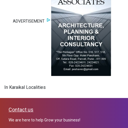
ADVERTISEMENT
In Karaikal Localities
Contact us
We are here to help Grow your business!