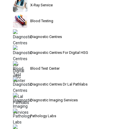
X-Ray Service
Blood Testing
Diagnostic Centres
Diagnostic Centres For Digital HSG
Blood Test Center
Diagnostic Centres Dr Lal Pathlabs
Diagnostic Imaging Services
Pathology Labs