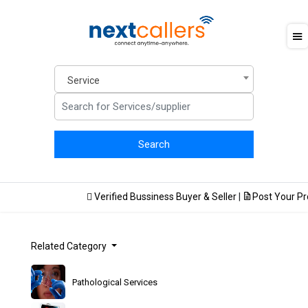
Service
Verified Bussiness Buyer & Seller
|
Post Your Prod
Related Category
Pathological Services