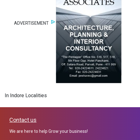
ADVERTISEMENT
In Indore Localities
Contact us
We are here to help Grow your business!