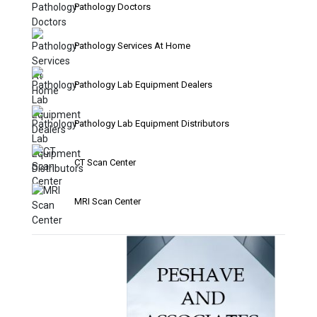
Pathology Doctors
Pathology Services At Home
Pathology Lab Equipment Dealers
Pathology Lab Equipment Distributors
CT Scan Center
MRI Scan Center