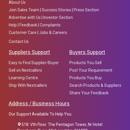
About Us
Join Sales Team
|
Success Stories
|
Press Section
Advertise with Us
|
Investor Section
Help
|
Feedback
|
Complaints
Customer Care
|
Jobs & Careers
Contact Us
Suppliers Support
Buyers Support
Easy to Find Supplier/Buyer
Products You Sell
Sell on Nextcallers
Post Your Requirement
Learning Centre
Products You Buy
Ship With Nextcallers
Search Products & Suppliers
Share Your Feedback
Address / Business Hours
Our Support Available To Help You
518. Vth Floor. The Pentagon Tower, Nr Hotel