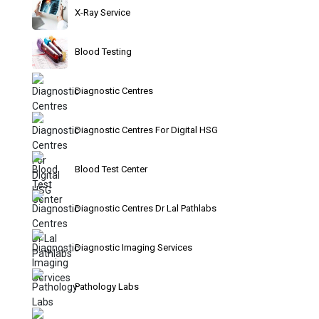
X-Ray Service
Blood Testing
Diagnostic Centres
Diagnostic Centres For Digital HSG
Blood Test Center
Diagnostic Centres Dr Lal Pathlabs
Diagnostic Imaging Services
Pathology Labs