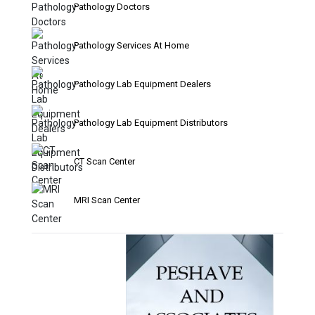
Pathology Doctors
Pathology Services At Home
Pathology Lab Equipment Dealers
Pathology Lab Equipment Distributors
CT Scan Center
MRI Scan Center