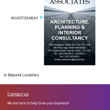
ADVERTISEMENT
In Barpeta Localities
Contact us
We are here to help Grow your business!