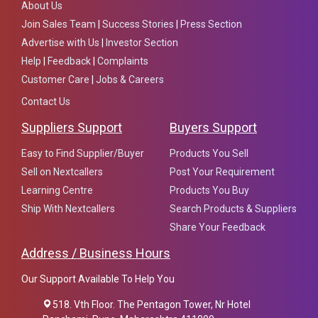
About Us
Join Sales Team
|
Success Stories
|
Press Section
Advertise with Us
|
Investor Section
Help
|
Feedback
|
Complaints
Customer Care
|
Jobs & Careers
Contact Us
Suppliers Support
Buyers Support
Easy to Find Supplier/Buyer
Products You Sell
Sell on Nextcallers
Post Your Requirement
Learning Centre
Products You Buy
Ship With Nextcallers
Search Products & Suppliers
Share Your Feedback
Address / Business Hours
Our Support Available To Help You
518. Vth Floor. The Pentagon Tower, Nr Hotel