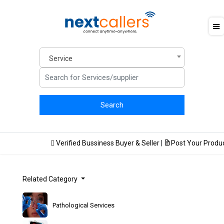
Service
F
Verified Bussiness Buyer & Seller
|
Post Your Product
Related Category
Pathological Services