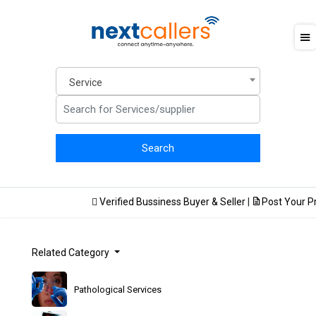
Service
Verified Bussiness Buyer & Seller
|
Post Your Pro
Related Category
Pathological Services