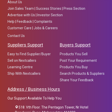
About Us
Join Sales Team
|
Success Stories
|
Press Section
Advertise with Us
|
Investor Section
Help
|
Feedback
|
Complaints
Customer Care
|
Jobs & Careers
Contact Us
Suppliers Support
Buyers Support
Easy to Find Supplier/Buyer
Products You Sell
Sell on Nextcallers
Post Your Requirement
Learning Centre
Products You Buy
Ship With Nextcallers
Search Products & Suppliers
Share Your Feedback
Address / Business Hours
Our Support Available To Help You
518. Vth Floor. The Pentagon Tower, Nr Hotel