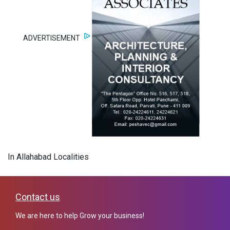
ADVERTISEMENT
In Allahabad Localities
Contact us
We are here to help Grow your business!