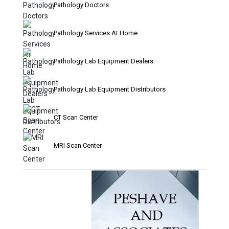
Pathology Doctors
Pathology Services At Home
Pathology Lab Equipment Dealers
Pathology Lab Equipment Distributors
CT Scan Center
MRI Scan Center