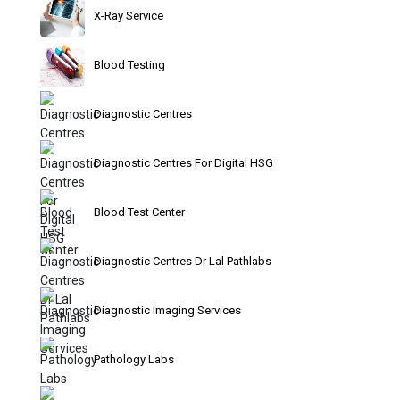
X-Ray Service
Blood Testing
Diagnostic Centres
Diagnostic Centres For Digital HSG
Blood Test Center
Diagnostic Centres Dr Lal Pathlabs
Diagnostic Imaging Services
Pathology Labs