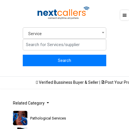
Service
Verified Bussiness Buyer & Seller
|
Post Your Prod
Related Category
Pathological Services