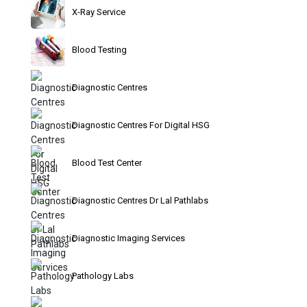
X-Ray Service
Blood Testing
Diagnostic Centres
Diagnostic Centres For Digital HSG
Blood Test Center
Diagnostic Centres Dr Lal Pathlabs
Diagnostic Imaging Services
Pathology Labs