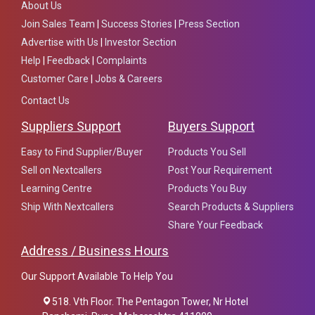
About Us
Join Sales Team
|
Success Stories
|
Press Section
Advertise with Us
|
Investor Section
Help
|
Feedback
|
Complaints
Customer Care
|
Jobs & Careers
Contact Us
Suppliers Support
Buyers Support
Easy to Find Supplier/Buyer
Products You Sell
Sell on Nextcallers
Post Your Requirement
Learning Centre
Products You Buy
Ship With Nextcallers
Search Products & Suppliers
Share Your Feedback
Address / Business Hours
Our Support Available To Help You
518. Vth Floor. The Pentagon Tower, Nr Hotel