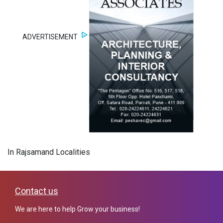
ADVERTISEMENT
In Rajsamand Localities
Contact us
We are here to help Grow your business!