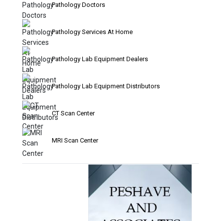
Pathology Doctors
Pathology Services At Home
Pathology Lab Equipment Dealers
Pathology Lab Equipment Distributors
CT Scan Center
MRI Scan Center