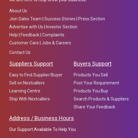
About Us
Join Sales Team
|
Success Stories
|
Press Section
Advertise with Us
|
Investor Section
Help
|
Feedback
|
Complaints
Customer Care
|
Jobs & Careers
Contact Us
Suppliers Support
Buyers Support
Easy to Find Supplier/Buyer
Products You Sell
Sell on Nextcallers
Post Your Requirement
Learning Centre
Products You Buy
Ship With Nextcallers
Search Products & Suppliers
Share Your Feedback
Address / Business Hours
Our Support Available To Help You