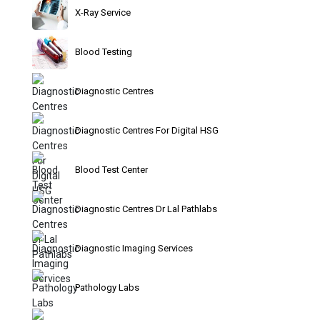
X-Ray Service
Blood Testing
Diagnostic Centres
Diagnostic Centres For Digital HSG
Blood Test Center
Diagnostic Centres Dr Lal Pathlabs
Diagnostic Imaging Services
Pathology Labs