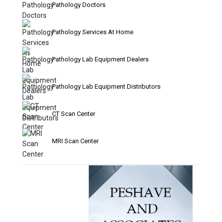
Pathology Doctors
Pathology Services At Home
Pathology Lab Equipment Dealers
Pathology Lab Equipment Distributors
CT Scan Center
MRI Scan Center