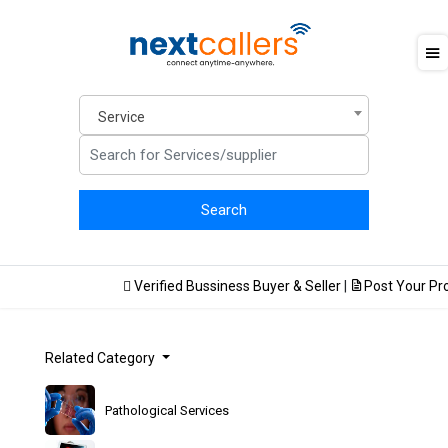
Service
Verified Bussiness Buyer & Seller
|
Post Your Prod
Related Category
Pathological Services