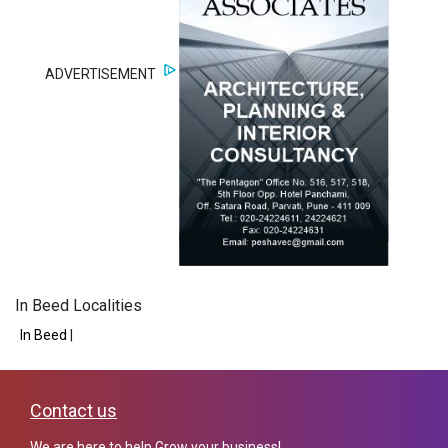
ADVERTISEMENT
In Beed Localities
In Beed
|
Contact us
We are here to help Grow your business!