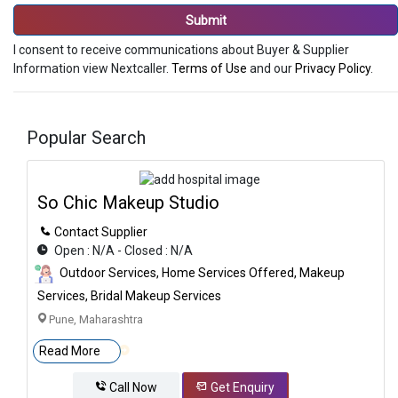
Submit
I consent to receive communications about Buyer & Supplier
Information view Nextcaller.
Terms of Use
and our
Privacy Policy
.
Popular Search
So Chic Makeup Studio
Contact Supplier
Open : N/A - Closed : N/A
Outdoor Services, Home Services Offered, Makeup
Services, Bridal Makeup Services
Pune, Maharashtra
Read More
Call Now
Get Enquiry