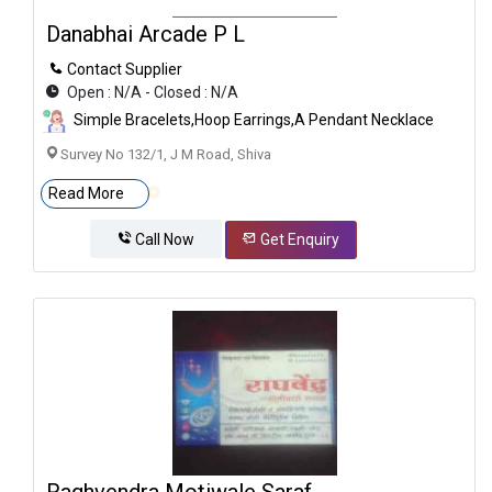
Danabhai Arcade P L
Contact Supplier
Open : N/A - Closed : N/A
Simple Bracelets,Hoop Earrings,A Pendant Necklace
Survey No 132/1, J M Road, Shiva
Read More
Call Now
Get Enquiry
Raghvendra Motiwale Saraf