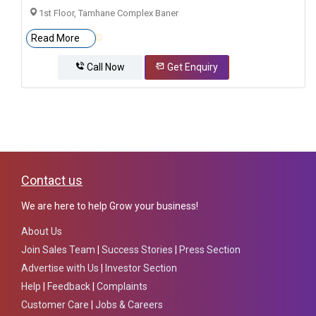
1st Floor, Tamhane Complex Baner
Read More
Call Now
Get Enquiry
Contact us
We are here to help Grow your business!
About Us
Join Sales Team
|
Success Stories
|
Press Section
Advertise with Us
|
Investor Section
Help
|
Feedback
|
Complaints
Customer Care
|
Jobs & Careers