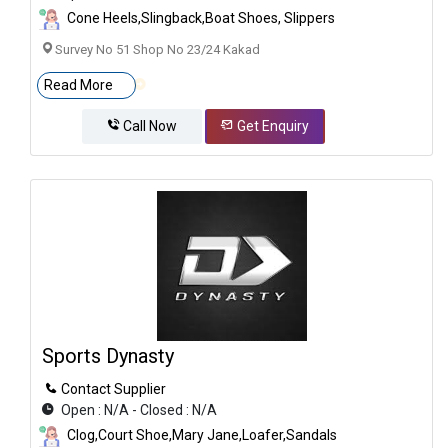
Cone Heels,Slingback,Boat Shoes, Slippers
Survey No 51 Shop No 23/24 Kakad
Read More
Call Now
Get Enquiry
Sports Dynasty
Contact Supplier
Open : N/A - Closed : N/A
Clog,Court Shoe,Mary Jane,Loafer,Sandals