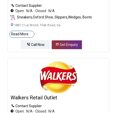
Contact Supplier
Open : N/A - Closed : N/A
Sneakers,Oxford Shoe, Slippers,Wedges, Boots
1881 C Lai World, Tilak Road, Sa
Read More
Call Now
Get Enquiry
Walkers Retail Outlet
Contact Supplier
Open : N/A - Closed : N/A