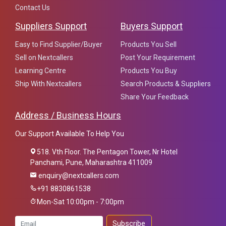
Contact Us
Suppliers Support
Buyers Support
Easy to Find Supplier/Buyer
Products You Sell
Sell on Nextcallers
Post Your Requirement
Learning Centre
Products You Buy
Ship With Nextcallers
Search Products & Suppliers
Share Your Feedback
Address / Business Hours
Our Support Available To Help You
518. Vth Floor. The Pentagon Tower, Nr Hotel
Panchami, Pune, Maharashtra 411009
enquiry@nextcallers.com
+91 8830861538
Mon-Sat 10:00pm - 7:00pm
Subscribe