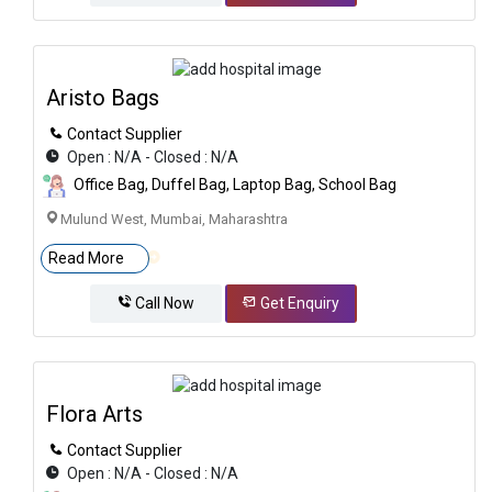
Aristo Bags
Contact Supplier
Open : N/A - Closed : N/A
Office Bag, Duffel Bag, Laptop Bag, School Bag
Mulund West, Mumbai, Maharashtra
Read More
Call Now
Get Enquiry
Flora Arts
Contact Supplier
Open : N/A - Closed : N/A