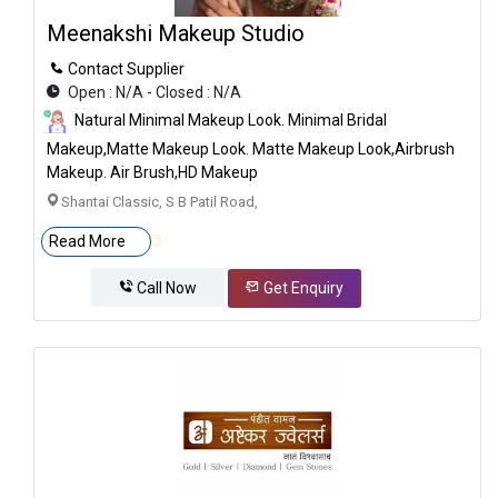
Meenakshi Makeup Studio
Contact Supplier
Open : N/A - Closed : N/A
Natural Minimal Makeup Look. Minimal Bridal
Makeup,Matte Makeup Look. Matte Makeup Look,Airbrush
Makeup. Air Brush,HD Makeup
Shantai Classic, S B Patil Road,
Read More
Call Now
Get Enquiry