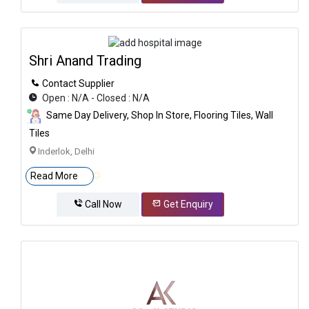
Shri Anand Trading
Contact Supplier
Open : N/A - Closed : N/A
Same Day Delivery, Shop In Store, Flooring Tiles, Wall
Tiles
Inderlok, Delhi
Read More
Call Now
Get Enquiry