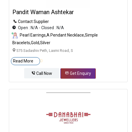
Pandit Waman Ashtekar
Contact Supplier
Open : N/A - Closed : N/A
Pearl Earrings,A Pendant Necklace,Simple
Bracelets,gold,silver
575 Sadashiv Peth, Laxmi Road, S
Read More
Call Now
Get Enquiry