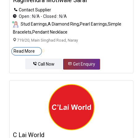
Contact Supplier
Open : N/A - Closed : N/A
Stud Earrings,A Diamond Ring,Pearl Earrings,Simple
Bracelets,Pendant Necklace
719/20, Main Singhad Road, Naray
Read More
Call Now
Get Enquiry
C Lai World