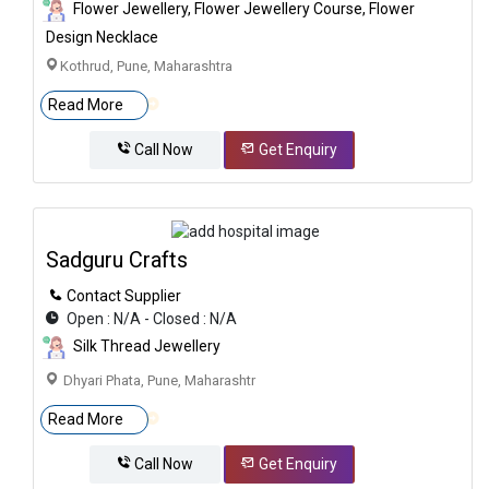
Flower Jewellery, Flower Jewellery Course, Flower
Design Necklace
Kothrud, Pune, Maharashtra
Read More
Call Now
Get Enquiry
Sadguru Crafts
Contact Supplier
Open : N/A - Closed : N/A
Silk Thread Jewellery
Dhyari Phata, Pune, Maharashtr
Read More
Call Now
Get Enquiry