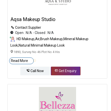
Aqsa Makeup Studio
Contact Supplier
Open : N/A - Closed : N/A
HD Makeup,Air,brush Makeup,Mineral Makeup
Look,Natural Minimal Makeup Look
1890, Survey No 46 Plot No 4 His
Read More
Call Now
Get Enquiry