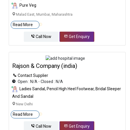
Pure Veg
Malad East, Mumbai, Maharashtra
Read More
Call Now
Get Enquiry
Rajson & Company (india)
Contact Supplier
Open : N/A - Closed : N/A
Ladies Sandal, Pencil High Heel Footwear, Bridal Sleeper
And Sandal
New Delhi
Read More
Call Now
Get Enquiry