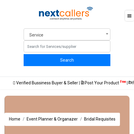
Service
Free
Verified Bussiness Buyer & Seller
|
Post Your Product
|
FREE way
Home
Event Planner & Organazer
Bridal Requisites