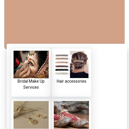
Bridal Make Up
Hair accessories
Services