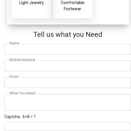
Light Jewelry
Comfortable
Footwear
Tell us what you Need
Name
Mobile Number
Email
What You Need
Captcha : 6+8 = ?