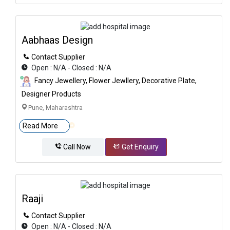
Aabhaas Design
Contact Supplier
Open : N/A - Closed : N/A
Fancy Jewellery, Flower Jewllery, Decorative Plate,
Designer Products
Pune, Maharashtra
Read More
Call Now
Get Enquiry
Raaji
Contact Supplier
Open : N/A - Closed : N/A