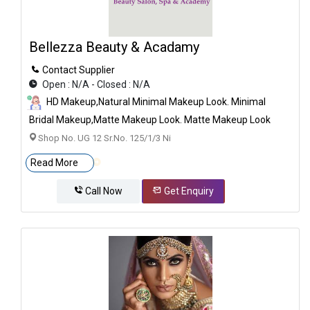
Bellezza Beauty & Acadamy
Contact Supplier
Open : N/A - Closed : N/A
HD Makeup,Natural Minimal Makeup Look. Minimal
Bridal Makeup,Matte Makeup Look. Matte Makeup Look
Shop No. UG 12 Sr.no. 125/1/3 Ni
Read More
Call Now
Get Enquiry