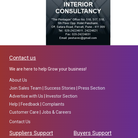
Contact us
We are here to help Grow your business!
About Us
Join Sales Team
|
Success Stories
|
Press Section
Advertise with Us
|
Investor Section
Help
|
Feedback
|
Complaints
Customer Care
|
Jobs & Careers
Contact Us
Suppliers Support
Buyers Support