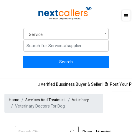
Service
Verified Bussiness Buyer & Seller
|
Post Your Pro
Home
Services And Treatment
Veterinary
Veterinary Doctors For Dog