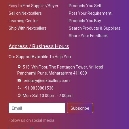
Easy to Find Supplier/Buyer
Products You Sell
Sell on Nextcallers
Post Your Requirement
Learning Centre
Products You Buy
Ship With Nextcallers
Search Products & Suppliers
Share Your Feedback
Address / Business Hours
Our Support Available To Help You
518. Vth Floor. The Pentagon Tower, Nr Hotel
Panchami, Pune, Maharashtra 411009
enquiry@nextcallers.com
+91 8830861538
Mon-Sat 10:00pm - 7:00pm
Subscribe
Follow us on social media