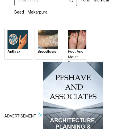
Pune
Mumbai
Beed
Makarpura
Anthrax
Brucellosis
Foot And
Veterinary
Mouth
Doctors
Disease
ADVERTISEMENT