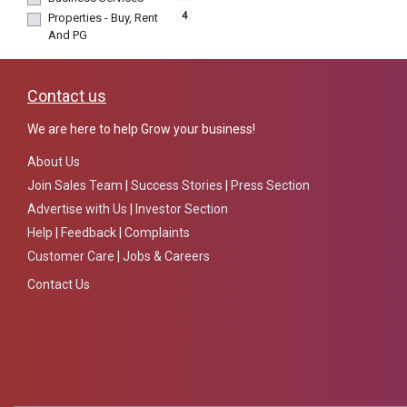
4
Properties - Buy, Rent
And PG
Contact us
We are here to help Grow your business!
About Us
Join Sales Team
|
Success Stories
|
Press Section
Advertise with Us
|
Investor Section
Help
|
Feedback
|
Complaints
Customer Care
|
Jobs & Careers
Contact Us