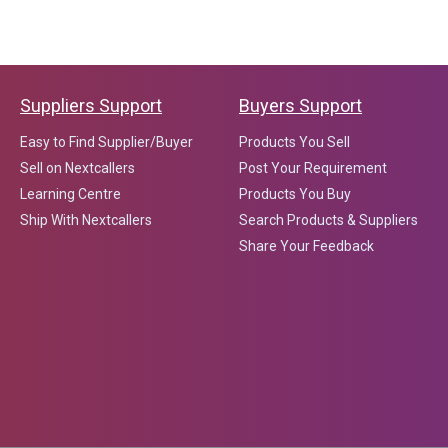
Suppliers Support
Buyers Support
Easy to Find Supplier/Buyer
Products You Sell
Sell on Nextcallers
Post Your Requirement
Learning Centre
Products You Buy
Ship With Nextcallers
Search Products & Suppliers
Share Your Feedback