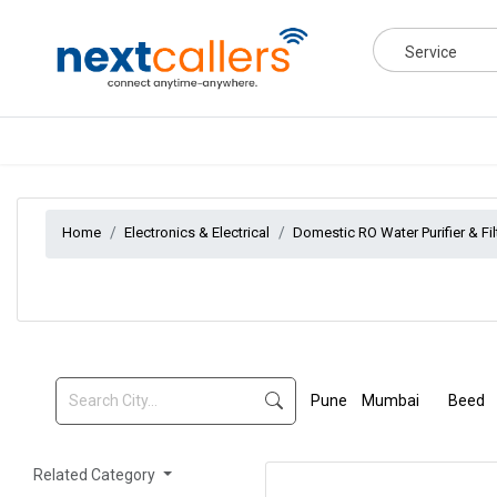
Service
Home
Electronics & Electrical
Domestic RO Water Purifier & Fil
Pune
Mumbai
Beed
Related Category