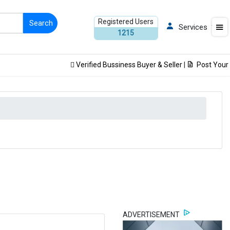
Registered Users
Services
1215
Verified Bussiness Buyer & Seller
|
Post Your Pro
ADVERTISEMENT