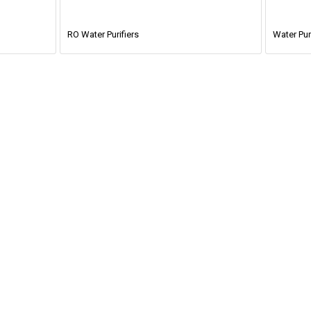
RO Water Purifiers
Water Puri