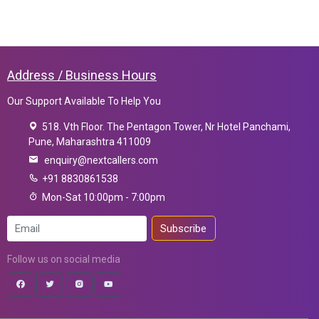
Address / Business Hours
Our Support Available To Help You
518. Vth Floor. The Pentagon Tower, Nr Hotel Panchami,
Pune, Maharashtra 411009
enquiry@nextcallers.com
+91 8830861538
Mon-Sat 10:00pm - 7:00pm
Subscribe
Follow us on social media