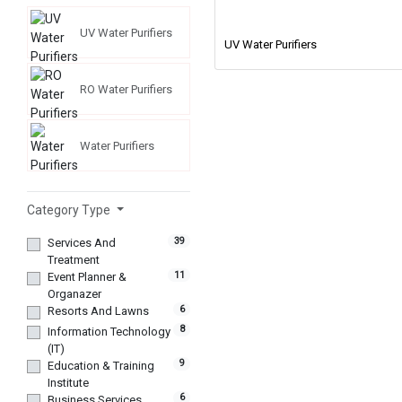
UV Water Purifiers
UV Water Purifiers
RO Water Purifiers
Water Purifiers
Category Type
39
Services And
Treatment
11
Event Planner &
Organazer
6
Resorts And Lawns
8
Information Technology
(IT)
9
Education & Training
Institute
6
Business Services