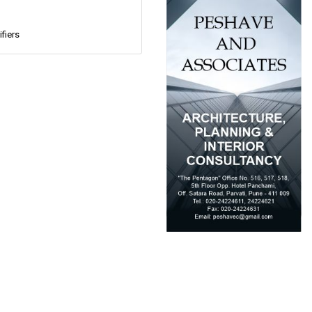
fiers