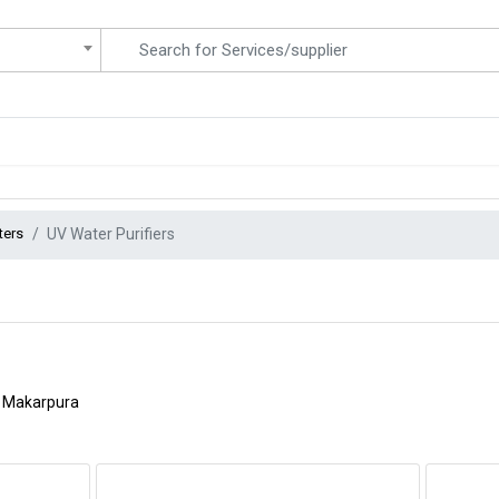
ters
UV Water Purifiers
Makarpura