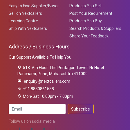
Easy to Find Supplier/Buyer
Products You Sell
Sell on Nextcallers
Post Your Requirement
Learning Centre
Products You Buy
Ship With Nextcallers
Search Products & Suppliers
Share Your Feedback
Address / Business Hours
Our Support Available To Help You
518. Vth Floor. The Pentagon Tower, Nr Hotel
Panchami, Pune, Maharashtra 411009
enquiry@nextcallers.com
+91 8830861538
Mon-Sat 10:00pm - 7:00pm
Subscribe
Follow us on social media