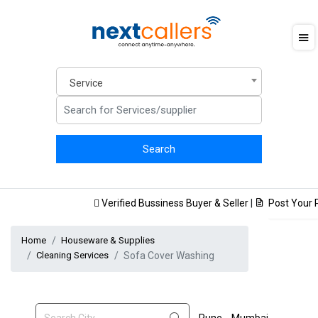
Service
Verified Bussiness Buyer & Seller
|
Post Your Pr
Home
Houseware & Supplies
Cleaning Services
Sofa Cover Washing