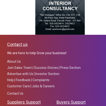
Contact us
We are here to help Grow your business!
About Us
Join Sales Team
|
Success Stories
|
Press Section
Advertise with Us
|
Investor Section
Help
|
Feedback
|
Complaints
Customer Care
|
Jobs & Careers
Contact Us
Suppliers Support
Buyers Support