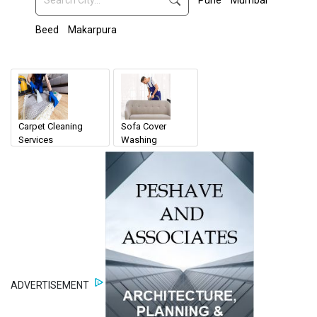
Pune
Mumbai
Beed
Makarpura
Carpet Cleaning
Sofa Cover
Services
Washing
ADVERTISEMENT