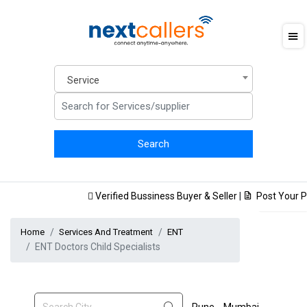
Service
Verified Bussiness Buyer & Seller
|
Post Your Pro
Home
Services And Treatment
ENT
ENT Doctors Child Specialists