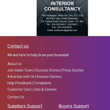
Contact us
We are here to help Grow your business!
About Us
Join Sales Team
|
Success Stories
|
Press Section
Advertise with Us
|
Investor Section
Help
|
Feedback
|
Complaints
Customer Care
|
Jobs & Careers
Contact Us
Suppliers Support
Buyers Support