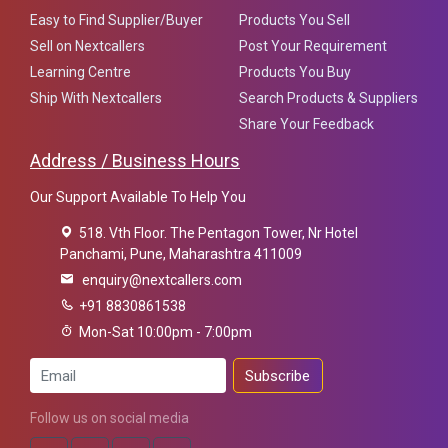
Easy to Find Supplier/Buyer
Products You Sell
Sell on Nextcallers
Post Your Requirement
Learning Centre
Products You Buy
Ship With Nextcallers
Search Products & Suppliers
Share Your Feedback
Address / Business Hours
Our Support Available To Help You
518. Vth Floor. The Pentagon Tower, Nr Hotel
Panchami, Pune, Maharashtra 411009
enquiry@nextcallers.com
+91 8830861538
Mon-Sat 10:00pm - 7:00pm
Subscribe
Follow us on social media