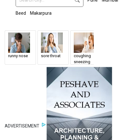
Pune
Mumbai
Beed
Makarpura
runny nose
sore throat
coughing
ENT Doctor
sneezing
ADVERTISEMENT