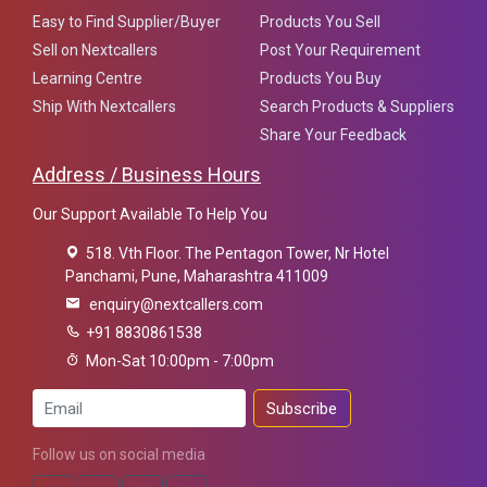
Easy to Find Supplier/Buyer
Products You Sell
Sell on Nextcallers
Post Your Requirement
Learning Centre
Products You Buy
Ship With Nextcallers
Search Products & Suppliers
Share Your Feedback
Address / Business Hours
Our Support Available To Help You
518. Vth Floor. The Pentagon Tower, Nr Hotel
Panchami, Pune, Maharashtra 411009
enquiry@nextcallers.com
+91 8830861538
Mon-Sat 10:00pm - 7:00pm
Subscribe
Follow us on social media