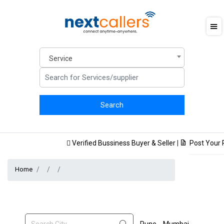
Service
Verified Bussiness Buyer & Seller
|
Post Your Pr
Home