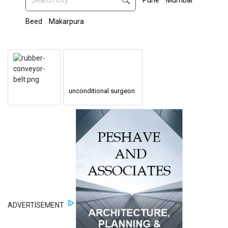
Pune
Mumbai
Beed
Makarpura
unconditional surgeon
ADVERTISEMENT