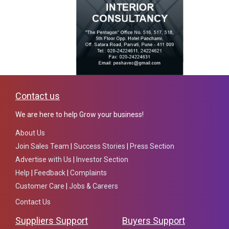
Contact us
We are here to help Grow your business!
About Us
Join Sales Team
|
Success Stories
|
Press Section
Advertise with Us
|
Investor Section
Help
|
Feedback
|
Complaints
Customer Care
|
Jobs & Careers
Contact Us
Suppliers Support
Buyers Support