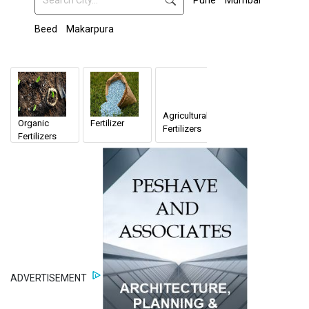
Pune
Mumbai
Beed
Makarpura
Agricultural
Organic
Fertilizer
Fertilizers
Fertilizers
ADVERTISEMENT