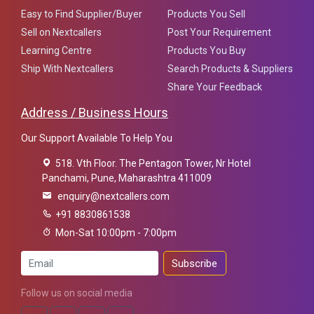
Easy to Find Supplier/Buyer
Products You Sell
Sell on Nextcallers
Post Your Requirement
Learning Centre
Products You Buy
Ship With Nextcallers
Search Products & Suppliers
Share Your Feedback
Address / Business Hours
Our Support Available To Help You
518. Vth Floor. The Pentagon Tower, Nr Hotel
Panchami, Pune, Maharashtra 411009
enquiry@nextcallers.com
+91 8830861538
Mon-Sat 10:00pm - 7:00pm
Subscribe
Follow us on social media