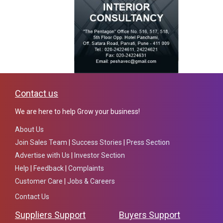
Contact us
We are here to help Grow your business!
About Us
Join Sales Team
|
Success Stories
|
Press Section
Advertise with Us
|
Investor Section
Help
|
Feedback
|
Complaints
Customer Care
|
Jobs & Careers
Contact Us
Suppliers Support
Buyers Support