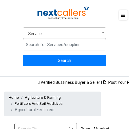
Service
Verified Bussiness Buyer & Seller
|
Post Your Pr
Home
Agriculture & Farming
Fertilizers And Soil Additives
Agricultural Fertilizers