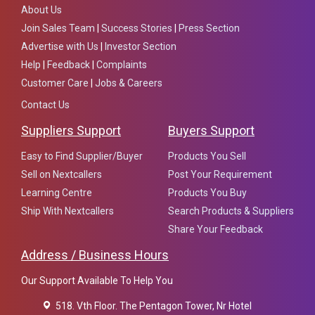
About Us
Join Sales Team
|
Success Stories
|
Press Section
Advertise with Us
|
Investor Section
Help
|
Feedback
|
Complaints
Customer Care
|
Jobs & Careers
Contact Us
Suppliers Support
Buyers Support
Easy to Find Supplier/Buyer
Products You Sell
Sell on Nextcallers
Post Your Requirement
Learning Centre
Products You Buy
Ship With Nextcallers
Search Products & Suppliers
Share Your Feedback
Address / Business Hours
Our Support Available To Help You
518. Vth Floor. The Pentagon Tower, Nr Hotel