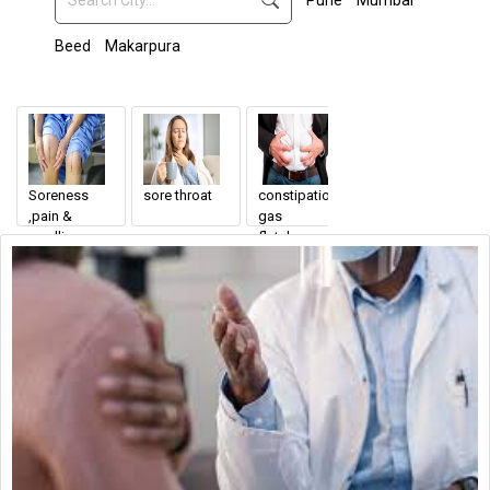
Pune
Mumbai
Beed
Makarpura
Soreness
sore throat
constipation
General
,pain &
gas
Surgeon
swelling
flatulence
Endoscopic
around the
incision site