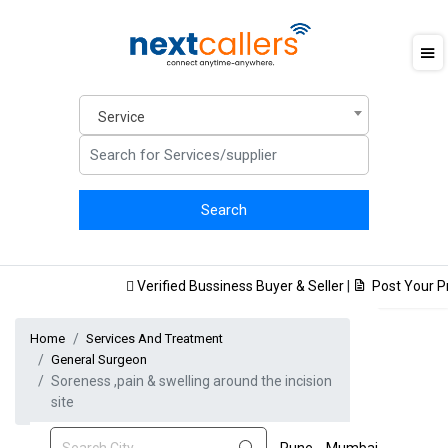
Service
Verified Bussiness Buyer & Seller
|
Post Your Pro
Home
Services And Treatment
General Surgeon
Soreness ,pain & swelling around the incision
site