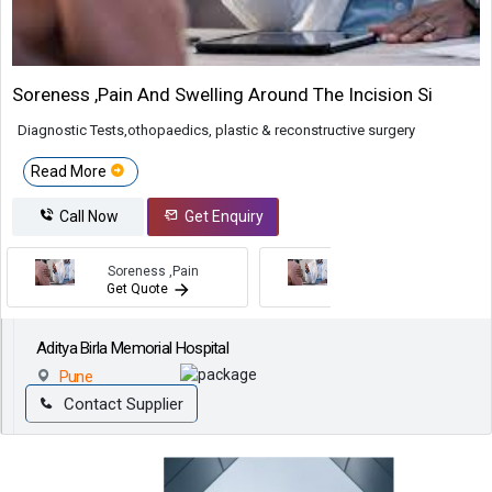
Soreness ,pain And Swelling Around The Incision Si
Diagnostic Tests,othopaedics, plastic & reconstructive surgery
Read More
Call Now
Get Enquiry
Soreness ,pain
Soreness ,pain
Get Quote
Get Quote
Aditya Birla Memorial Hospital
Pune
Contact Supplier