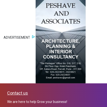
ADVERTISEMENT
Contact us
We are here to help Grow your business!